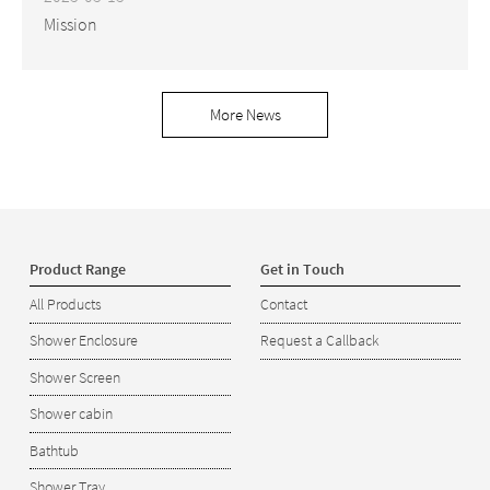
Mission
More News
Product Range
Get in Touch
All Products
Contact
Shower Enclosure
Request a Callback
Shower Screen
Shower cabin
Bathtub
Shower Tray