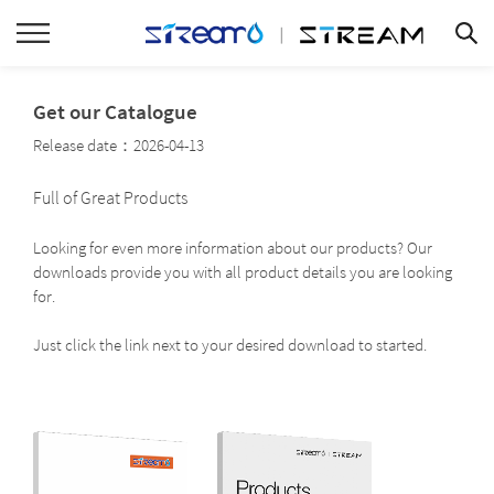
Get our Catalogue
Release date：2026-04-13
Full of Great Products
Looking for even more information about our products? Our
downloads provide you with all product details you are looking
for.
Just click the link next to your desired download to started.