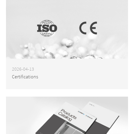
2026-04-13
Certifications