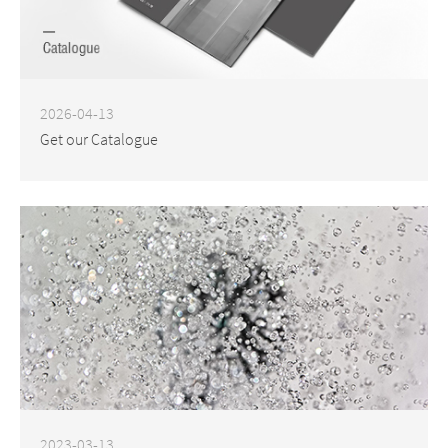
2026-04-13
Get our Catalogue
2023-03-13