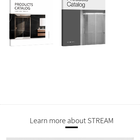
Learn more about STREAM