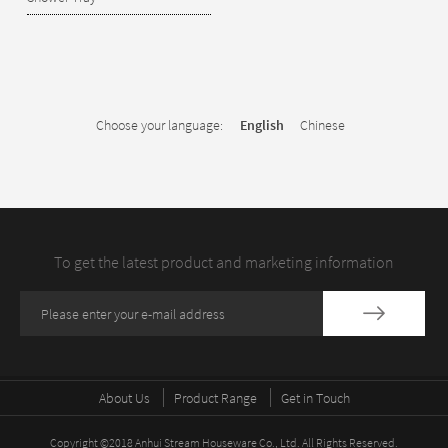
Choose your language:
English
Chinese
To get the latest product and marketing information
About Us
Product Range
Get in Touch
Copyright ©2018 Anhui Stream Houseware Co., Ltd. All Rights Reserved.