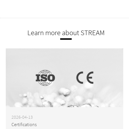
Learn more about STREAM
2026-04-13
Certifications