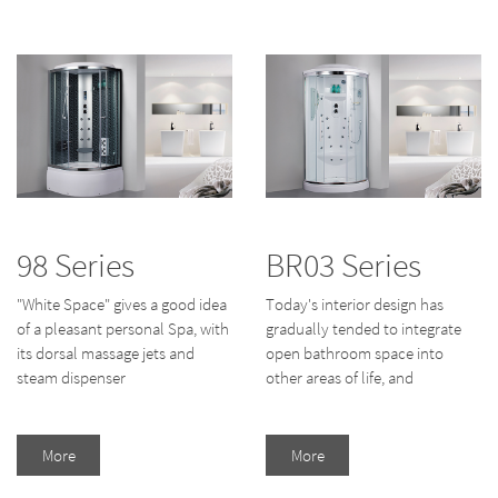
98 Series
BR03 Series
"White Space" gives a good idea
Today's interior design has
of a pleasant personal Spa, with
gradually tended to integrate
its dorsal massage jets and
open bathroom space into
steam dispenser
other areas of life, and
More
More