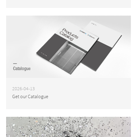
2026-04-13
Get our Catalogue