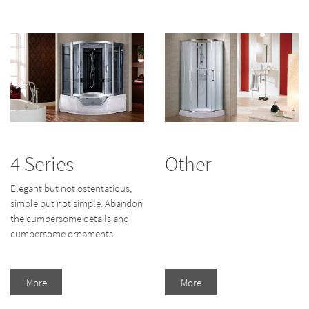
4 Series
Other
Elegant but not ostentatious,
simple but not simple. Abandon
the cumbersome details and
cumbersome ornaments
More
More