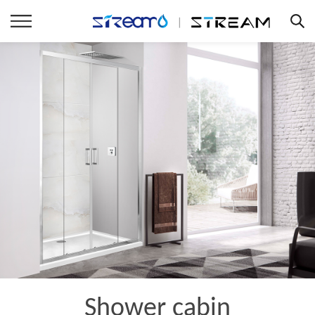
Shower cabin