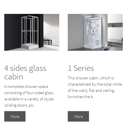
4 sides glass
1 Series
cabin
This shower cabin, which is
characterized by the total white
A complete shower space
of the walls, flat and ceiling,
consisting of four-sided glass,
furnishes the b
available in a variety of styles
(sliding doors, piv
More
More