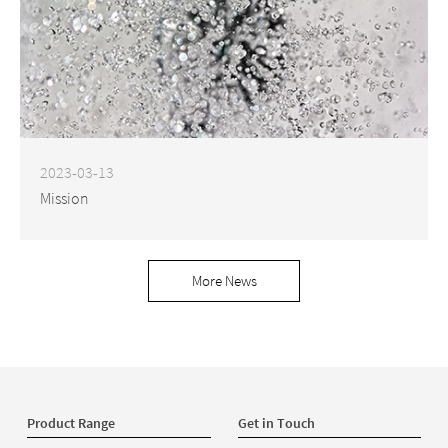
2023-03-13
Mission
More News
Product Range
Get in Touch