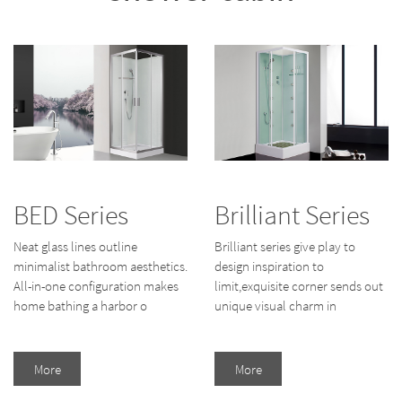
BED Series
Brilliant Series
Neat glass lines outline
Brilliant series give play to
minimalist bathroom aesthetics.
design inspiration to
All-in-one configuration makes
limit,exquisite corner sends out
home bathing a harbor o
unique visual charm in
More
More