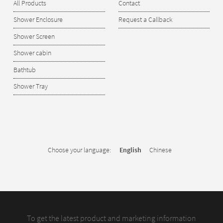
All Products
Contact
Shower Enclosure
Request a Callback
Shower Screen
Shower cabin
Bathtub
Shower Tray
Choose your language:
English
Chinese
To get the latest product and marketing information