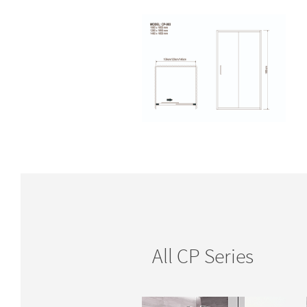
All CP Series