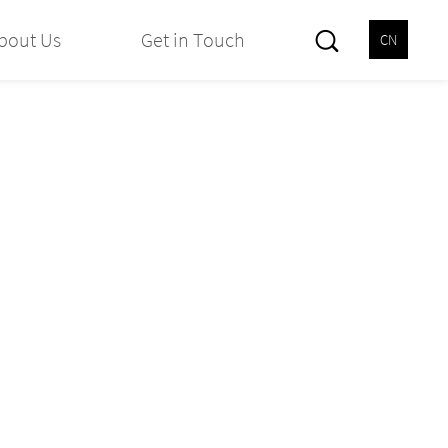
bout Us
Get in Touch
CN