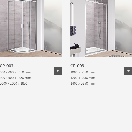
CP-002
CP-003
800 x 800 x 1850 mm
1000 x 1850 mm
900 x 900 x 1850 mm
1200 x 1850 mm
1000 x 1000 x 1850 mm
1400 x 1850 mm