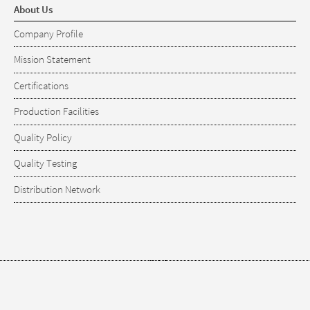
About Us
Company Profile
Mission Statement
Certifications
Production Facilities
Quality Policy
Quality Testing
Distribution Network