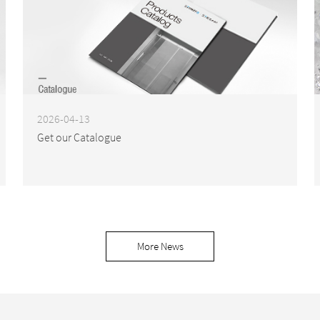
2026-04-13
Get our Catalogue
More News