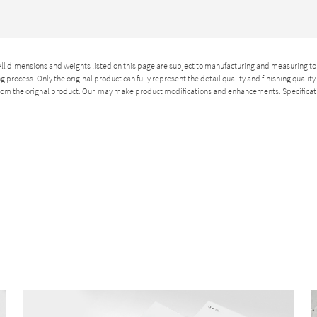
 All dimensions and weights listed on this page are subject to manufacturing and measuring to
 process. Only the original product can fully represent the detail quality and finishing qualit
 from the orignal product. Our may make product modifications and enhancements. Specificat