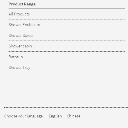
Product Range
All Products
Shower Enclosure
Shower Screen
Shower cabin
Bathtub
Shower Tray
Choose your language:
English
Chinese