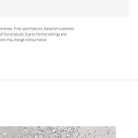
lerances. Final specifications, based on customers
y of Our products. Due to monitor settings and
ions may change without notice.