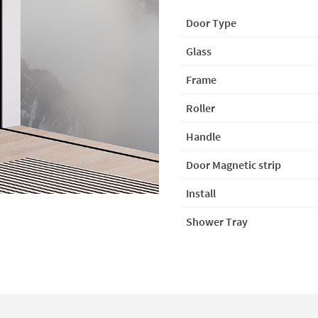
Door Type
Glass
Frame
Roller
Handle
Door Magnetic strip
In
s
tall
Shower Tray