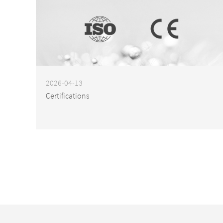
2026-04-13
Certifications