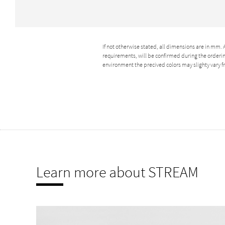
If not otherwise stated, all dimensions are in mm.
requirements, will be confirmed during the ordering
environment the precived colors may slighty vary
Learn more about STREAM