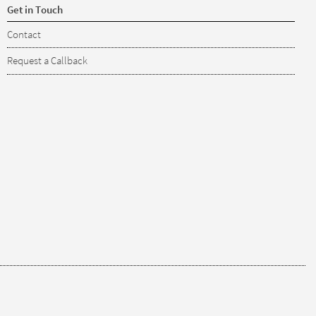
Get in Touch
Contact
Request a Callback