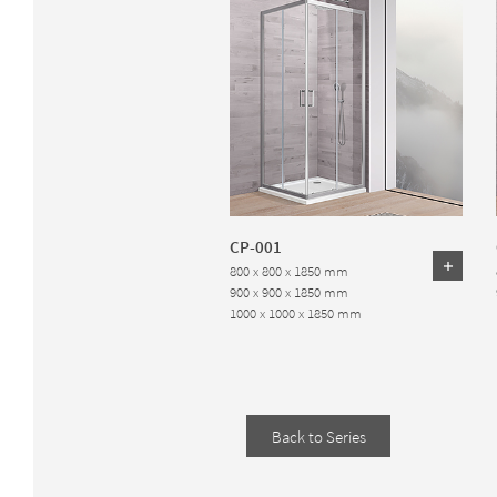
CP-001
800 x 800 x 1850 mm
900 x 900 x 1850 mm
1000 x 1000 x 1850 mm
Back to Series