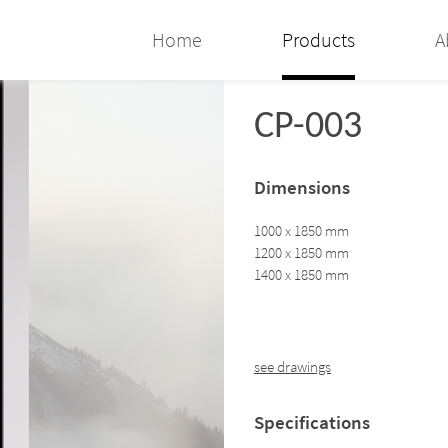
Home
Products
A
CP-003
Dimensions
1000 x 1850 mm
1200 x 1850 mm
1400 x 1850 mm
see drawings
Specifications