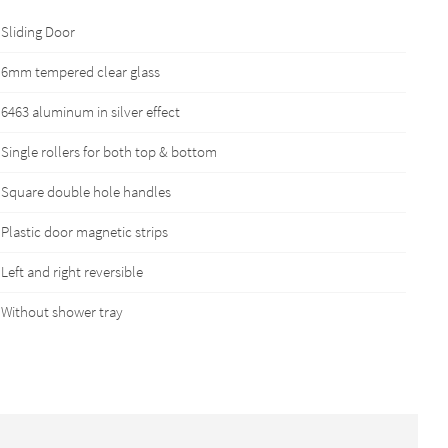
Sliding Door
6mm tempered clear glass
6463 aluminum in silver effect
Single rollers for both top & bottom
Square double hole handles
Plastic door magnetic strips
Left and right reversible
Without shower tray