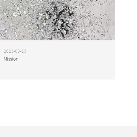
2023-03-13
Mission