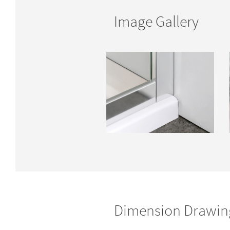
Image Gallery
Dimension Drawin