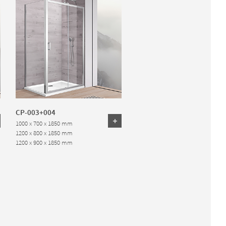
CP-003+004
1000 x 700 x 1850 mm
1200 x 800 x 1850 mm
1200 x 900 x 1850 mm