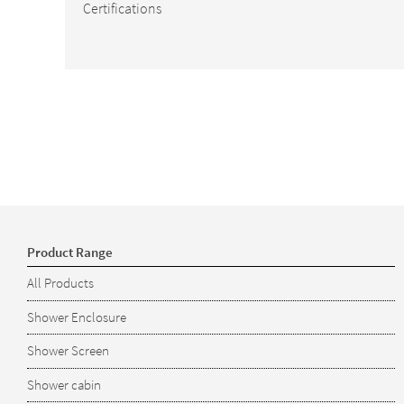
Certifications
Product Range
All Products
Shower Enclosure
Shower Screen
Shower cabin