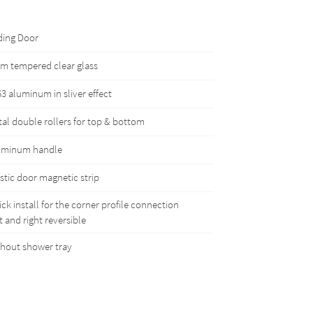
ding Door
m tempered clear glass
3 aluminum in sliver effect
al double rollers for top & bottom
uminum handle
stic door magnetic strip
ck install for the corner profile connection
t and right reversible
hout shower tray