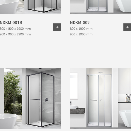
NDKM-001B
NDKM-002
800 x 800 x 1900 mm
800 x 1900 mm
900 x 900 x 1900 mm
900 x 1900 mm