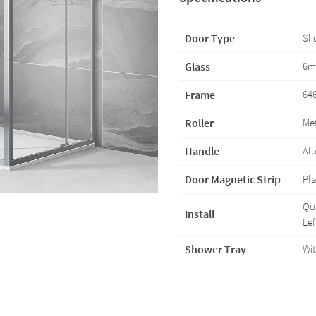
Door Type
Sli
Glass
6m
Frame
646
Roller
Met
Handle
Al
Door Magnetic Strip
Pla
Qui
Install
Lef
Shower Tray
Wit