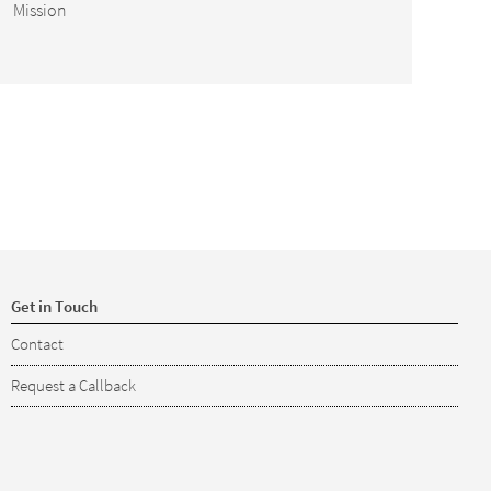
Mission
Get in Touch
Contact
Request a Callback