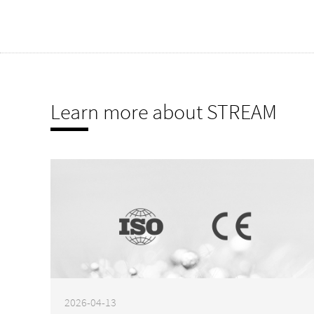
Learn more about STREAM
2026-04-13