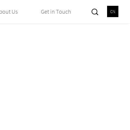
bout Us
Get in Touch
CN