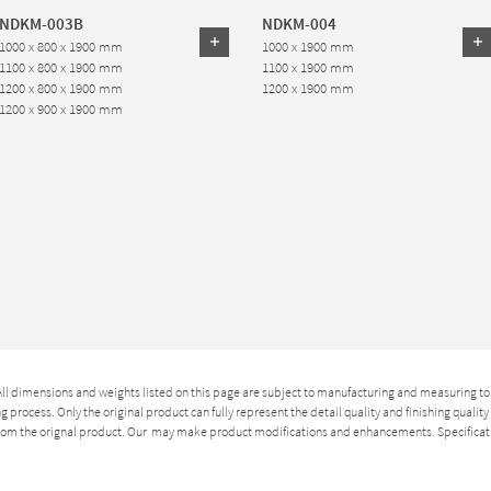
NDKM-003B
NDKM-004
1000 x 800 x 1900 mm
1000 x 1900 mm
1100 x 800 x 1900 mm
1100 x 1900 mm
1200 x 800 x 1900 mm
1200 x 1900 mm
1200 x 900 x 1900 mm
 All dimensions and weights listed on this page are subject to manufacturing and measuring to
 process. Only the original product can fully represent the detail quality and finishing qualit
 from the orignal product. Our may make product modifications and enhancements. Specificat