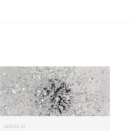
2023-03-13