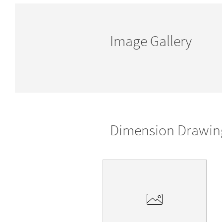
Image Gallery
Dimension Drawin