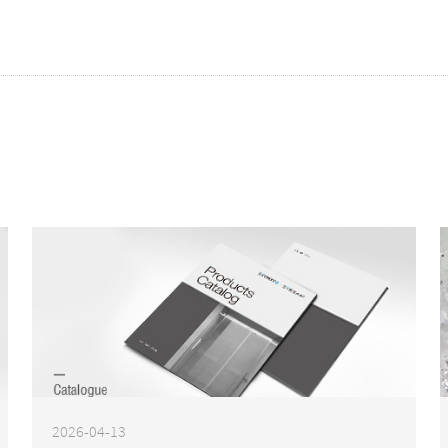
2026-04-13