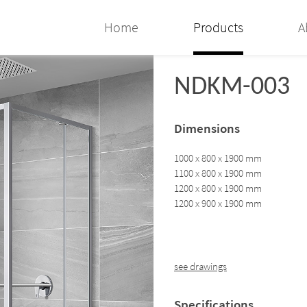
Home
Products
A
NDKM-003
Dimensions
1000 x 800 x 1900 mm
1100 x 800 x 1900 mm
1200 x 800 x 1900 mm
1200 x 900 x 1900 mm
see drawings
Specifications