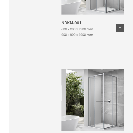
NDKM-001
800 x 800 x 1900 mm
900 x 900 x 1900 mm