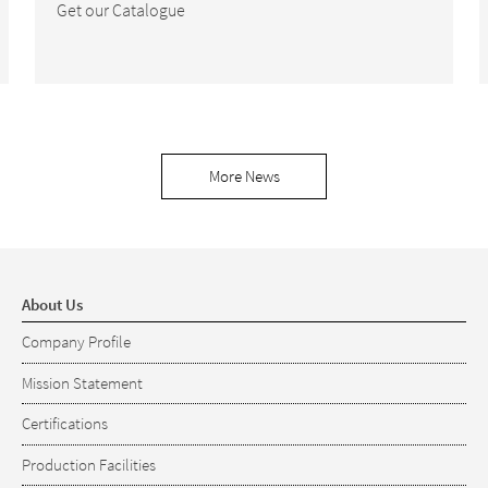
Get our Catalogue
More News
About Us
Company Profile
Mission Statement
Certifications
Production Facilities