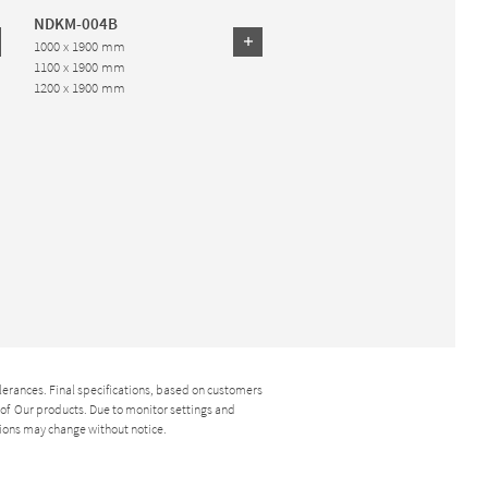
NDKM-004B
1000 x 1900 mm
1100 x 1900 mm
1200 x 1900 mm
lerances. Final specifications, based on customers
y of Our products. Due to monitor settings and
ions may change without notice.