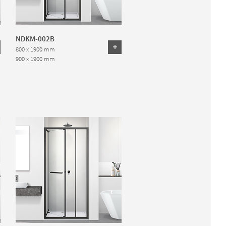
NDKM-002B
800 x 1900 mm
900 x 1900 mm