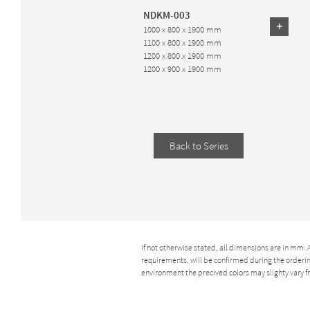
NDKM-003
1000 x 800 x 1900 mm
1100 x 800 x 1900 mm
1200 x 800 x 1900 mm
1200 x 900 x 1900 mm
Back to Series
If not otherwise stated, all dimensions are in mm.
requirements, will be confirmed during the ordering
environment the precived colors may slighty vary