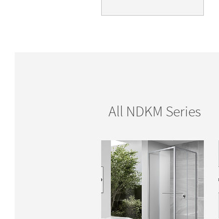
All NDKM Series