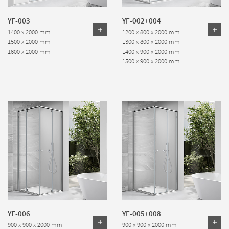
YF-003
YF-002+004
1400 x 2000 mm
1200 x 800 x 2000 mm
1500 x 2000 mm
1300 x 800 x 2000 mm
1600 x 2000 mm
1400 x 900 x 2000 mm
1500 x 900 x 2000 mm
YF-006
YF-005+008
900 x 900 x 2000 mm
900 x 900 x 2000 mm