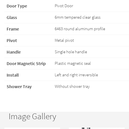
Door Type
Pivot Door
Glass
6mm tempered clear glass
Frame
6463 round aluminum profile
Pivot
Metal pivot
Handle
Single hole handle
Door Magnetic Strip
Plastic magnetic seal
Install
Left and right irreversible
Shower Tray
Without shower tray
Image Gallery