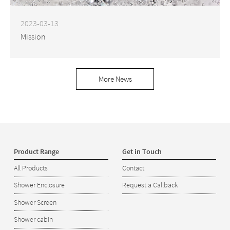
2023-03-13
Mission
More News
Product Range
Get in Touch
All Products
Contact
Shower Enclosure
Request a Callback
Shower Screen
Shower cabin