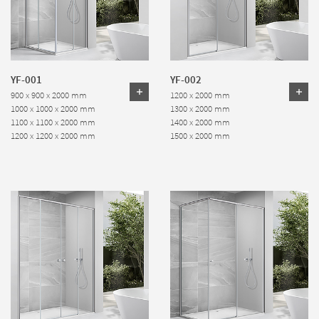
YF-001
YF-002
900 x 900 x 2000 mm
1200 x 2000 mm
1000 x 1000 x 2000 mm
1300 x 2000 mm
1100 x 1100 x 2000 mm
1400 x 2000 mm
1200 x 1200 x 2000 mm
1500 x 2000 mm