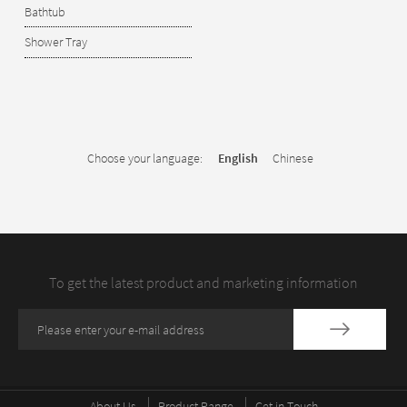
Bathtub
Shower Tray
Choose your language:
English
Chinese
To get the latest product and marketing information
About Us
Product Range
Get in Touch