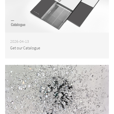
2026-04-13
Get our Catalogue