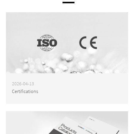
2026-04-13
Certifications