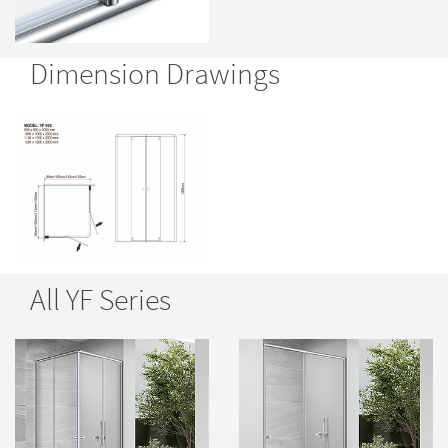
Dimension Drawings
All YF Series