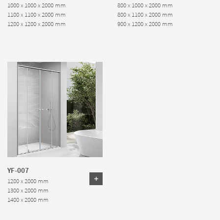
1000 x 1000 x 2000 mm
800 x 1000 x 2000 mm
1100 x 1100 x 2000 mm
800 x 1100 x 2000 mm
1200 x 1200 x 2000 mm
900 x 1200 x 2000 mm
YF-007
1200 x 2000 mm
1300 x 2000 mm
1400 x 2000 mm