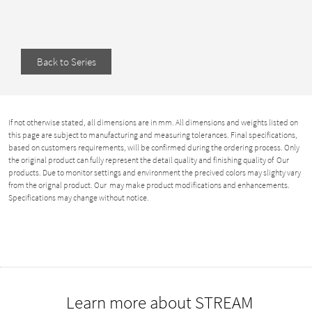
Back to Series
If not otherwise stated, all dimensions are in mm. All dimensions and weights listed on
this page are subject to manufacturing and measuring tolerances. Final specifications,
based on customers requirements, will be confirmed during the ordering process. Only
the original product can fully represent the detail quality and finishing quality of Our
products. Due to monitor settings and environment the precived colors may slighty vary
from the orignal product. Our may make product modifications and enhancements.
Specifications may change without notice.
Learn more about STREAM