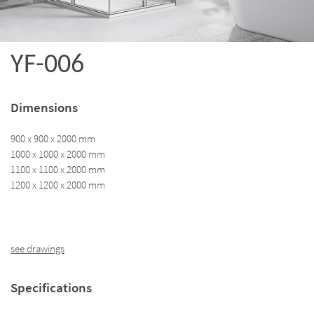
YF-006
Dimensions
900 x 900 x 2000 mm
1000 x 1000 x 2000 mm
1100 x 1100 x 2000 mm
1200 x 1200 x 2000 mm
see drawings
Specifications