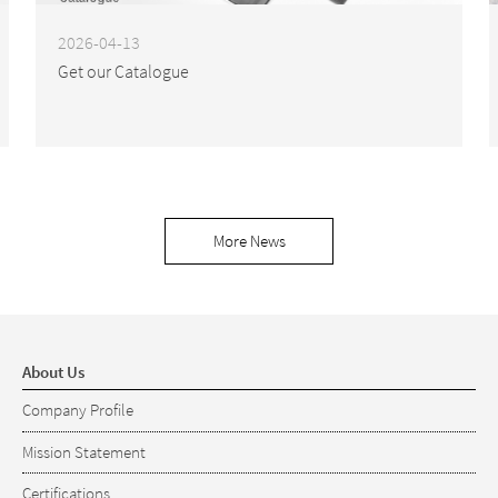
2026-04-13
Get our Catalogue
More News
About Us
Company Profile
Mission Statement
Certifications