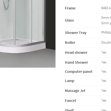
Frame
6463 A
5mm te
Glass
5mm pa
Shower Tray
PMMA
Roller
Double
Head shower
Yes
Hand Shower
Yes
Computer panel
Yes
Lamp
Yes
Massage Jet
Yes
Faucet
Yes
Shelf
Yes