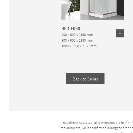
BED-F090
800 x 800 x 2150 mm
900 x 900 x 2150 mm
1000 x 1000 x 2150 mm
Back to Series
If not otherwise stated, all dimensions are in mm.
requirements, will be confirmed during the ordering