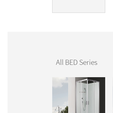
All BED Series