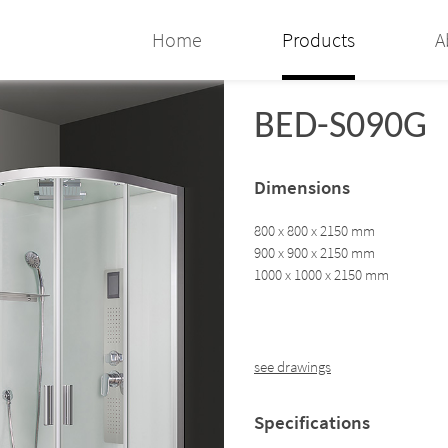
Home
Products
A
BED-S090G
Dimensions
800 x 800 x 2150 mm
900 x 900 x 2150 mm
1000 x 1000 x 2150 mm
see drawings
Specifications