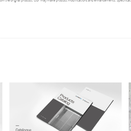
 from the orignal product. Our may make product modifications and enhancements. Specificat