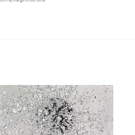
ions may change without notice.