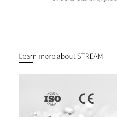
environment the precived colors may slighty vary
Learn more about STREAM