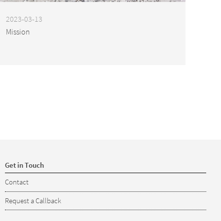
2023-03-13
Mission
Get in Touch
Contact
Request a Callback