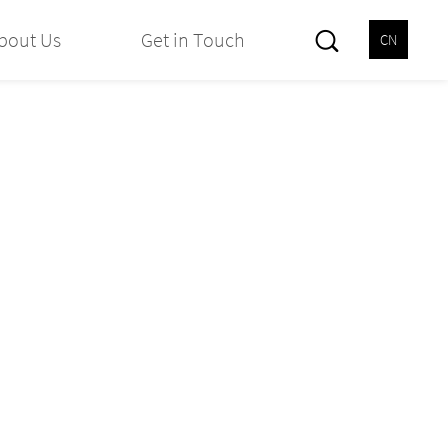
bout Us
Get in Touch
CN