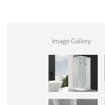
Image Gallery