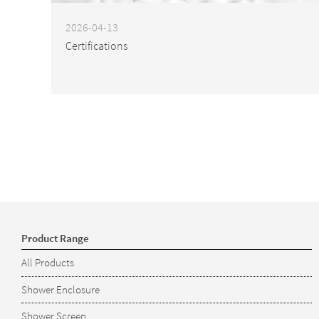
2026-04-13
Certifications
Product Range
All Products
Shower Enclosure
Shower Screen