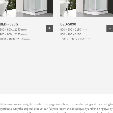
BED-F090G
BED-S090
800 x 800 x 2150 mm
800 x 800 x 2150 mm
900 x 900 x 2150 mm
900 x 900 x 2150 mm
1000 x 1000 x 2150 mm
1000 x 1000 x 2150 mm
 All dimensions and weights listed on this page are subject to manufacturing and measuring to
 process. Only the original product can fully represent the detail quality and finishing qualit