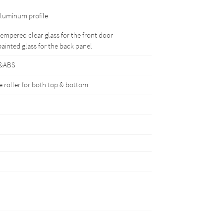
luminum profile
mpered clear glass for the front door
inted glass for the back panel
&ABS
 roller for both top & bottom