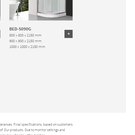
BED-S090G
800 x 800 x 2150 mm
900 x 900 x 2150 mm
1000 x 1000 x 2150 mm
lerances. Final specifications, based on customers
y of Our products. Due to monitor settings and