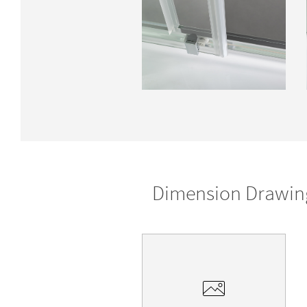
Dimension Drawin