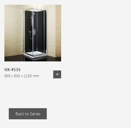
HX-453S
900 x 900 x 2150 mm
Back to Series