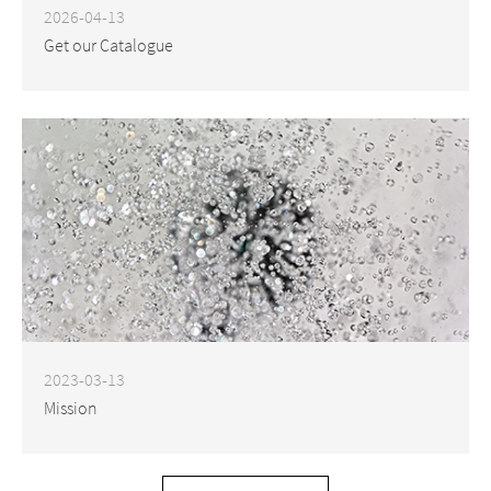
2026-04-13
Get our Catalogue
2023-03-13
Mission