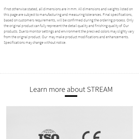
If not otherwise stated, all dimensions are in mm. All dimensions and weights listed on
this page are subject to manufacturing and measuring tolerances. Final specifications,
based on customers requirements, will be confirmed during the ordering process. Only
the original product can fully represent the detail quality and finishing quality of Our
products. Due to monitor settings and environment the precived colors may slighty vary
from the orignal product. Our may make product modifications and enhancements.
Specifications may change without notice.
Learn more about STREAM