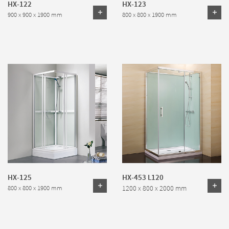
HX-122
HX-123
900 x 900 x 1900 mm
800 x 800 x 1900 mm
HX-125
HX-453 L120
1200 x 800 x 2000 mm
800 x 800 x 1900 mm