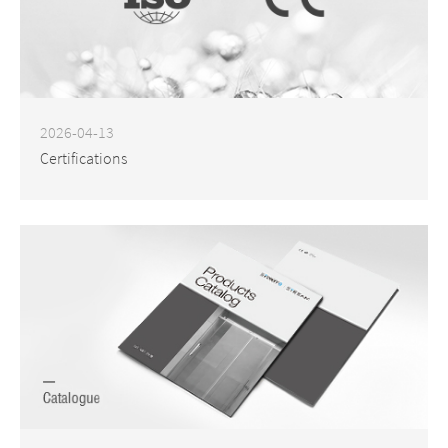
2026-04-13
Certifications