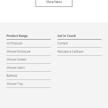
More News
Product Range
Get in Touch
All Products
Contact
Shower Enclosure
Request a Callback
Shower Screen
Shower cabin
Bathtub
Shower Tray