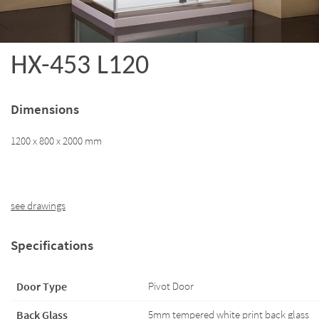
HX-453 L120
Dimensions
1200 x 800 x 2000 mm
see drawings
Specifications
Door Type
Pivot Door
Back Glass
5mm tempered white print back glass