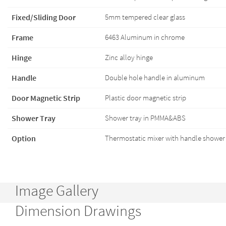
Fixed/Sliding Door
5mm tempered clear glass
Frame
6463 Aluminum in chrome
Hinge
Zinc alloy hinge
Handle
Double hole handle in aluminum
Door Magnetic Strip
Plastic door magnetic strip
Shower Tray
Shower tray in PMMA&ABS
Option
Thermostatic mixer with handle shower 
Image Gallery
Dimension Drawings