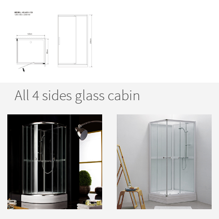
All 4 sides glass cabin