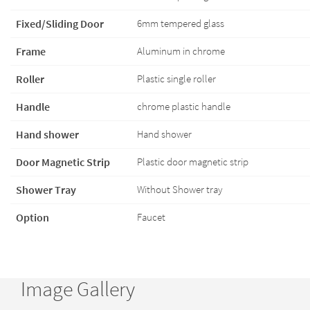
Fixed/Sliding Door
6mm tempered glass
Frame
Aluminum in chrome
Roller
Plastic single roller
Handle
chrome plastic handle
Hand shower
Hand shower
Door Magnetic Strip
Plastic door magnetic strip
Shower Tray
Without Shower tray
Option
Faucet
Image Gallery