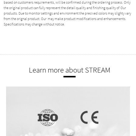
based on customers requirements, will be confirmed during the ordering process. Only
the original product can fully represent the detail quality and finishing quality of Our
products. Due to monitor settings and environment the precived colors may slighty vary
from the orignal product. Our may make product modifications and enhancements.
Specifications may change without notice.
Learn more about STREAM