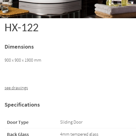
HX-122
Dimensions
900 x 900 x 1900 mm
see drawings
Specifications
Door Type
Sliding Door
Back Glass
4mm tempered glass