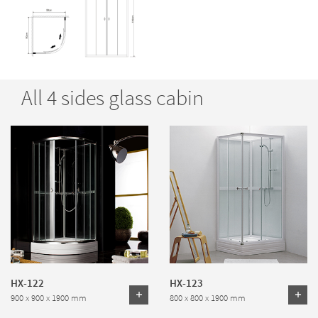
All 4 sides glass cabin
HX-122
HX-123
900 x 900 x 1900 mm
800 x 800 x 1900 mm