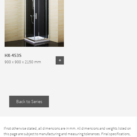
HX-453S
900 x 900 x 2150 mm
Back to Series
If not otherwise stated, all dimensions are in mm. All dimensions and weights listed on
this page are subject to manufacturing and measuring tolerances. Final specifications,