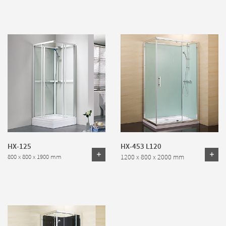
HX-125
HX-453 L120
1200 x 800 x 2000 mm
800 x 800 x 1900 mm