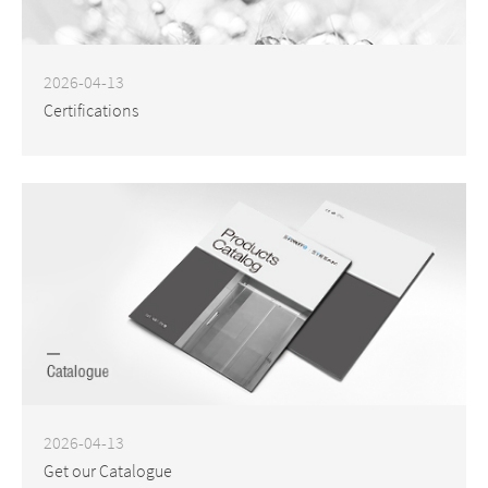
2026-04-13
Certifications
2026-04-13
Get our Catalogue