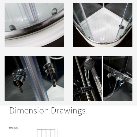
Dimension Drawings