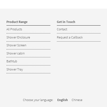
Product Range
Get in Touch
All Products
Contact
Shower Enclosure
Request a Callback
Shower Screen
Shower cabin
Bathtub
Shower Tray
Choose your language:
English
Chinese