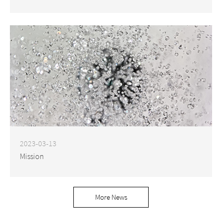
2023-03-13
Mission
More News