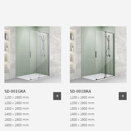
SD-001GKA
SD-001BKA
1100 x 1900 mm
1100 x 1900 mm
1200 x 1900 mm
1200 x 1900 mm
1300 x 1900 mm
1300 x 1900 mm
1400 x 1900 mm
1400 x 1900 mm
1500 x 1900 mm
1500 x 1900 mm
1600 x 1900 mm
1600 x 1900 mm