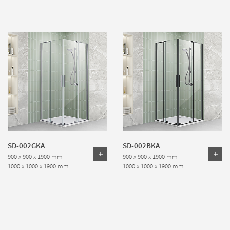
SD-002GKA
SD-002BKA
900 x 900 x 1900 mm
900 x 900 x 1900 mm
1000 x 1000 x 1900 mm
1000 x 1000 x 1900 mm