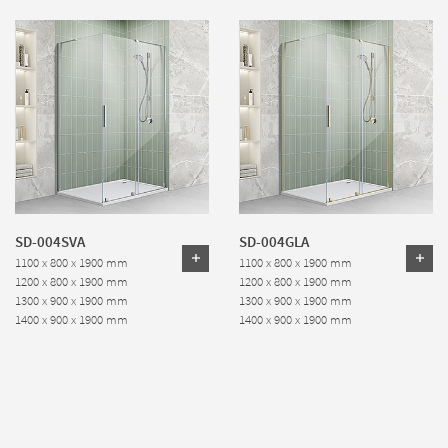
SD-004SVA
SD-004GLA
1100 x 800 x 1900 mm
1100 x 800 x 1900 mm
1200 x 800 x 1900 mm
1200 x 800 x 1900 mm
1300 x 900 x 1900 mm
1300 x 900 x 1900 mm
1400 x 900 x 1900 mm
1400 x 900 x 1900 mm