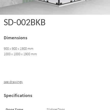
SD-002BKB
Dimensions
900 x 900 x 1900 mm
1000 x 1000 x 1900 mm
see drawings
Specifications
Door Type
Sliding Door