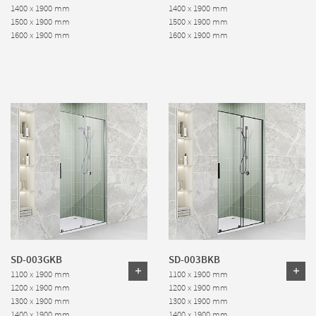
1400 x 1900 mm
1400 x 1900 mm
1500 x 1900 mm
1500 x 1900 mm
1600 x 1900 mm
1600 x 1900 mm
SD-003GKB
SD-003BKB
1100 x 1900 mm
1100 x 1900 mm
1200 x 1900 mm
1200 x 1900 mm
1300 x 1900 mm
1300 x 1900 mm
1400 x 1900 mm
1400 x 1900 mm