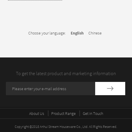
Choose your language:
English
Chinese
To get the latest product and marketing information
About Us
Product Range
Get in Touch
Copyright ©2018 Anhui Stream Houseware Co., Ltd. All Rights Reserved.