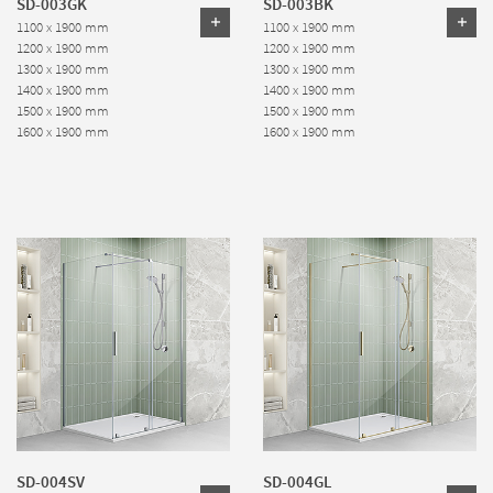
SD-003GK
SD-003BK
1100 x 1900 mm
1100 x 1900 mm
1200 x 1900 mm
1200 x 1900 mm
1300 x 1900 mm
1300 x 1900 mm
1400 x 1900 mm
1400 x 1900 mm
1500 x 1900 mm
1500 x 1900 mm
1600 x 1900 mm
1600 x 1900 mm
SD-004SV
SD-004GL