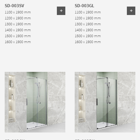
SD-003SV
SD-003GL
1100 x 1900 mm
1100 x 1900 mm
1200 x 1900 mm
1200 x 1900 mm
1300 x 1900 mm
1300 x 1900 mm
1400 x 1900 mm
1400 x 1900 mm
1500 x 1900 mm
1500 x 1900 mm
1600 x 1900 mm
1600 x 1900 mm