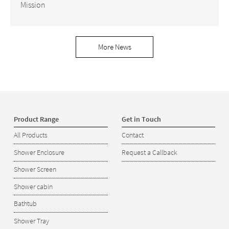
Mission
More News
Product Range
Get in Touch
All Products
Contact
Shower Enclosure
Request a Callback
Shower Screen
Shower cabin
Bathtub
Shower Tray