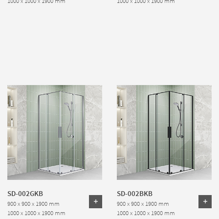
1000 x 1000 x 1900 mm
1000 x 1000 x 1900 mm
SD-002GKB
SD-002BKB
900 x 900 x 1900 mm
900 x 900 x 1900 mm
1000 x 1000 x 1900 mm
1000 x 1000 x 1900 mm