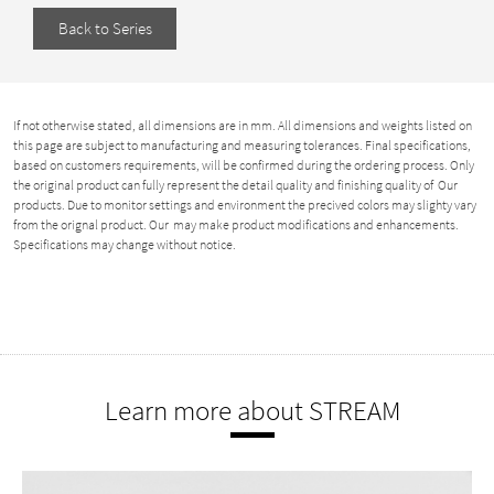
Back to Series
If not otherwise stated, all dimensions are in mm. All dimensions and weights listed on
this page are subject to manufacturing and measuring tolerances. Final specifications,
based on customers requirements, will be confirmed during the ordering process. Only
the original product can fully represent the detail quality and finishing quality of Our
products. Due to monitor settings and environment the precived colors may slighty vary
from the orignal product. Our may make product modifications and enhancements.
Specifications may change without notice.
Learn more about STREAM