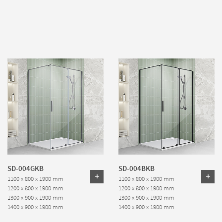
SD-004GKB
SD-004BKB
1100 x 800 x 1900 mm
1100 x 800 x 1900 mm
1200 x 800 x 1900 mm
1200 x 800 x 1900 mm
1300 x 900 x 1900 mm
1300 x 900 x 1900 mm
1400 x 900 x 1900 mm
1400 x 900 x 1900 mm