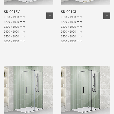
SD-001SV
SD-001GL
1100 x 1900 mm
1100 x 1900 mm
1200 x 1900 mm
1200 x 1900 mm
1300 x 1900 mm
1300 x 1900 mm
1400 x 1900 mm
1400 x 1900 mm
1500 x 1900 mm
1500 x 1900 mm
1600 x 1900 mm
1600 x 1900 mm