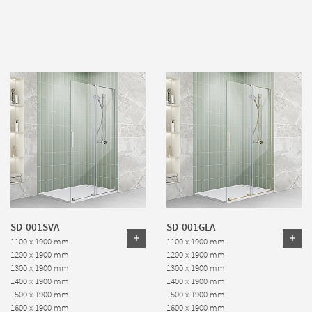
SD-001SVA
SD-001GLA
1100 x 1900 mm
1100 x 1900 mm
1200 x 1900 mm
1200 x 1900 mm
1300 x 1900 mm
1300 x 1900 mm
1400 x 1900 mm
1400 x 1900 mm
1500 x 1900 mm
1500 x 1900 mm
1600 x 1900 mm
1600 x 1900 mm