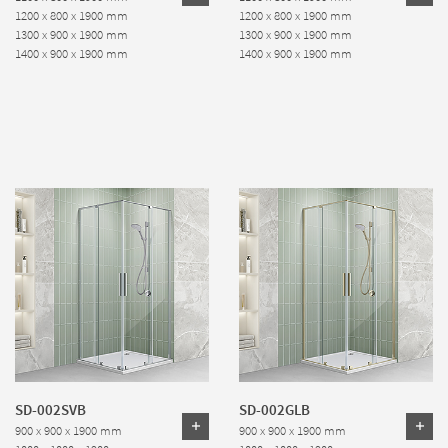
1200 x 800 x 1900 mm
1200 x 800 x 1900 mm
1300 x 900 x 1900 mm
1300 x 900 x 1900 mm
1400 x 900 x 1900 mm
1400 x 900 x 1900 mm
SD-002SVB
SD-002GLB
900 x 900 x 1900 mm
900 x 900 x 1900 mm