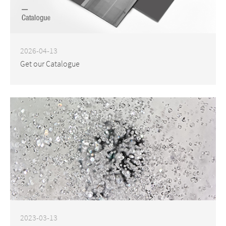
2026-04-13
Get our Catalogue
2023-03-13