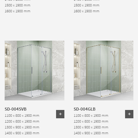
1500 x 1900 mm
1500 x 1900 mm
1600 x 1900 mm
1600 x 1900 mm
SD-004SVB
SD-004GLB
1100 x 800 x 1900 mm
1100 x 800 x 1900 mm
1200 x 800 x 1900 mm
1200 x 800 x 1900 mm
1300 x 900 x 1900 mm
1300 x 900 x 1900 mm
1400 x 900 x 1900 mm
1400 x 900 x 1900 mm