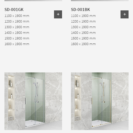
SD-001GK
SD-001BK
1100 x 1900 mm
1100 x 1900 mm
1200 x 1900 mm
1200 x 1900 mm
1300 x 1900 mm
1300 x 1900 mm
1400 x 1900 mm
1400 x 1900 mm
1500 x 1900 mm
1500 x 1900 mm
1600 x 1900 mm
1600 x 1900 mm