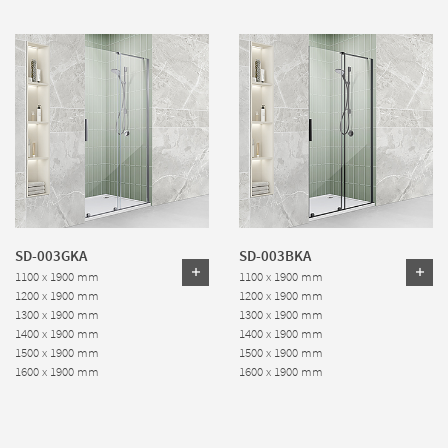
SD-003GKA
SD-003BKA
1100 x 1900 mm
1100 x 1900 mm
1200 x 1900 mm
1200 x 1900 mm
1300 x 1900 mm
1300 x 1900 mm
1400 x 1900 mm
1400 x 1900 mm
1500 x 1900 mm
1500 x 1900 mm
1600 x 1900 mm
1600 x 1900 mm