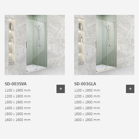
SD-003SVA
SD-003GLA
1100 x 1900 mm
1100 x 1900 mm
1200 x 1900 mm
1200 x 1900 mm
1300 x 1900 mm
1300 x 1900 mm
1400 x 1900 mm
1400 x 1900 mm
1500 x 1900 mm
1500 x 1900 mm
1600 x 1900 mm
1600 x 1900 mm