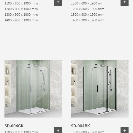
1100 x 800 x 1900 mm
1100 x 800 x 1900 mm
1200 x 800 x 1900 mm
1200 x 800 x 1900 mm
1300 x 900 x 1900 mm
1300 x 900 x 1900 mm
1400 x 900 x 1900 mm
1400 x 900 x 1900 mm
SD-004GK
SD-004BK
1100 x 800 x 1900 mm
1100 x 800 x 1900 mm