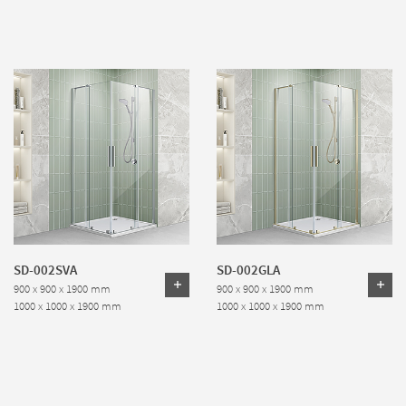
SD-002SVA
SD-002GLA
900 x 900 x 1900 mm
900 x 900 x 1900 mm
1000 x 1000 x 1900 mm
1000 x 1000 x 1900 mm