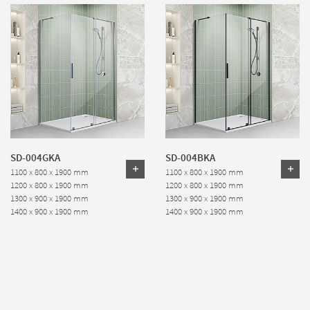
SD-004GKA
SD-004BKA
1100 x 800 x 1900 mm
1100 x 800 x 1900 mm
1200 x 800 x 1900 mm
1200 x 800 x 1900 mm
1300 x 900 x 1900 mm
1300 x 900 x 1900 mm
1400 x 900 x 1900 mm
1400 x 900 x 1900 mm