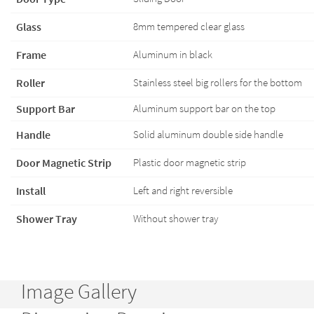
Glass
8mm tempered clear glass
Frame
Aluminum in black
Roller
Stainless steel big rollers for the bottom
Support Bar
Aluminum support bar on the top
Handle
Solid aluminum double side handle
Door Magnetic Strip
Plastic door magnetic strip
Install
Left and right reversible
Shower Tray
Without shower tray
Image Gallery