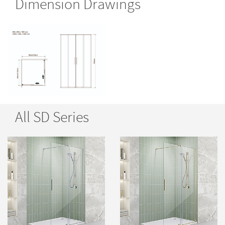
Dimension Drawings
All SD Series