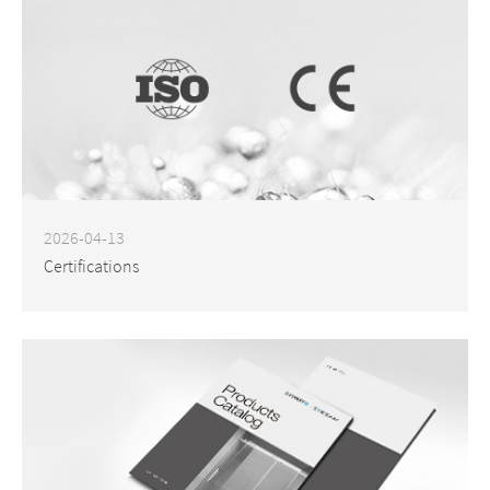
2026-04-13
Certifications