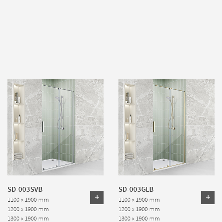
SD-003SVB
SD-003GLB
1100 x 1900 mm
1100 x 1900 mm
1200 x 1900 mm
1200 x 1900 mm
1300 x 1900 mm
1300 x 1900 mm