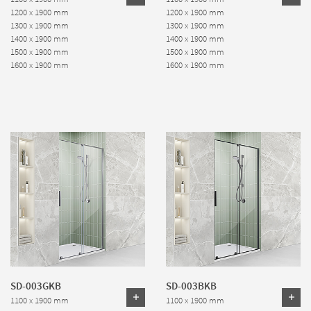
1200 x 1900 mm
1200 x 1900 mm
1300 x 1900 mm
1300 x 1900 mm
1400 x 1900 mm
1400 x 1900 mm
1500 x 1900 mm
1500 x 1900 mm
1600 x 1900 mm
1600 x 1900 mm
SD-003GKB
SD-003BKB
1100 x 1900 mm
1100 x 1900 mm