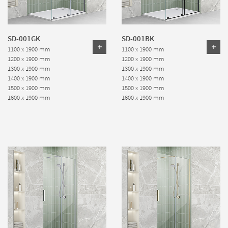
SD-001GK
SD-001BK
1100 x 1900 mm
1100 x 1900 mm
1200 x 1900 mm
1200 x 1900 mm
1300 x 1900 mm
1300 x 1900 mm
1400 x 1900 mm
1400 x 1900 mm
1500 x 1900 mm
1500 x 1900 mm
1600 x 1900 mm
1600 x 1900 mm