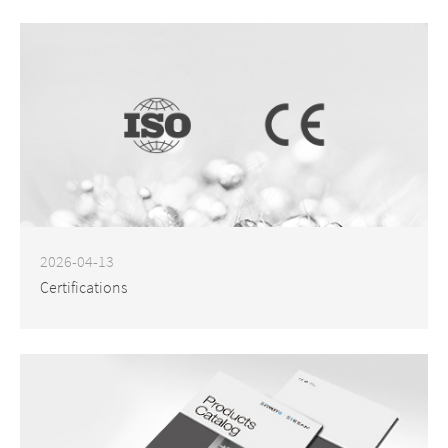
2026-04-13
Certifications