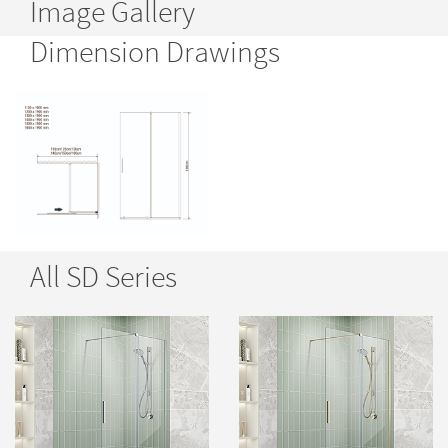
Image Gallery
Dimension Drawings
All SD Series