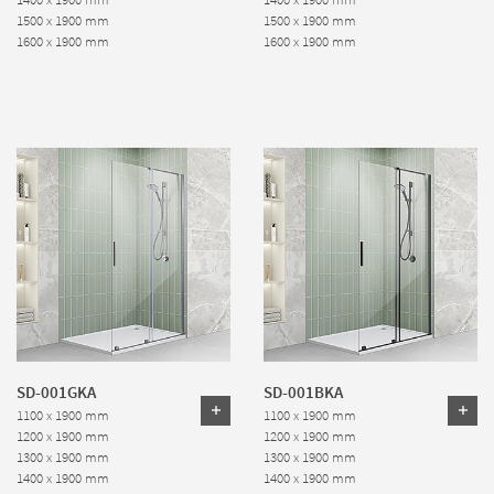
1500 x 1900 mm
1500 x 1900 mm
1600 x 1900 mm
1600 x 1900 mm
SD-001GKA
SD-001BKA
1100 x 1900 mm
1100 x 1900 mm
1200 x 1900 mm
1200 x 1900 mm
1300 x 1900 mm
1300 x 1900 mm
1400 x 1900 mm
1400 x 1900 mm