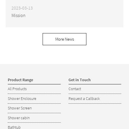
2023-03-13
Mission
More News
Product Range
Get in Touch
All Products
Contact
Shower Enclosure
Request a Callback
Shower Screen
Shower cabin
Bathtub