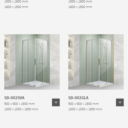
1500 x 1900 mm
1500 x 1900 mm
1600 x 1900 mm
1600 x 1900 mm
SD-002SVA
SD-002GLA
900 x 900 x 1900 mm
900 x 900 x 1900 mm
1000 x 1000 x 1900 mm
1000 x 1000 x 1900 mm