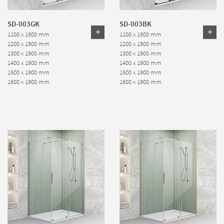
SD-003GK
SD-003BK
1100 x 1900 mm
1100 x 1900 mm
1200 x 1900 mm
1200 x 1900 mm
1300 x 1900 mm
1300 x 1900 mm
1400 x 1900 mm
1400 x 1900 mm
1500 x 1900 mm
1500 x 1900 mm
1600 x 1900 mm
1600 x 1900 mm