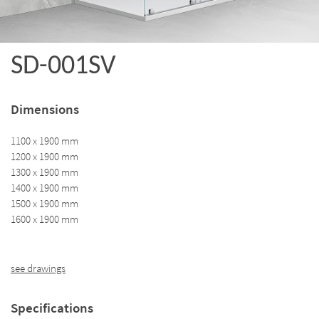
SD-001SV
Dimensions
1100 x 1900 mm
1200 x 1900 mm
1300 x 1900 mm
1400 x 1900 mm
1500 x 1900 mm
1600 x 1900 mm
see drawings
Specifications