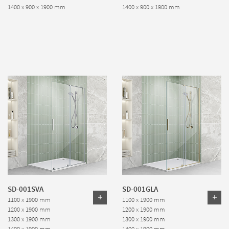
1400 x 900 x 1900 mm
1400 x 900 x 1900 mm
SD-001SVA
SD-001GLA
1100 x 1900 mm
1100 x 1900 mm
1200 x 1900 mm
1200 x 1900 mm
1300 x 1900 mm
1300 x 1900 mm
1400 x 1900 mm
1400 x 1900 mm