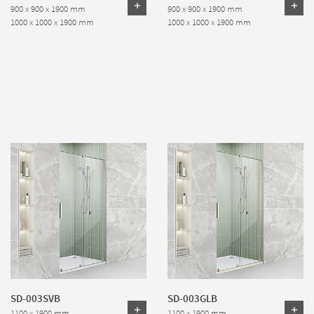
900 x 900 x 1900 mm
900 x 900 x 1900 mm
1000 x 1000 x 1900 mm
1000 x 1000 x 1900 mm
SD-003SVB
SD-003GLB
1100 x 1900 mm
1100 x 1900 mm