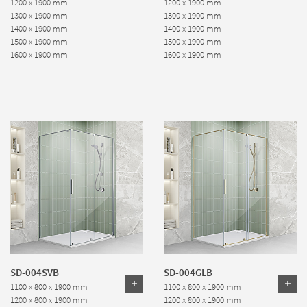
1200 x 1900 mm
1200 x 1900 mm
1300 x 1900 mm
1300 x 1900 mm
1400 x 1900 mm
1400 x 1900 mm
1500 x 1900 mm
1500 x 1900 mm
1600 x 1900 mm
1600 x 1900 mm
SD-004SVB
SD-004GLB
1100 x 800 x 1900 mm
1100 x 800 x 1900 mm
1200 x 800 x 1900 mm
1200 x 800 x 1900 mm