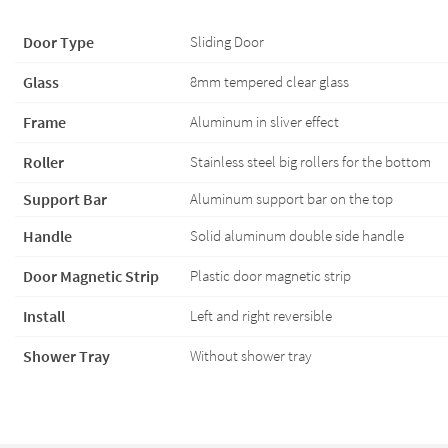
Door Type
Sliding Door
Glass
8mm tempered clear glass
Frame
Aluminum in sliver effect
Roller
Stainless steel big rollers for the bottom
Support Bar
Aluminum support bar on the top
Handle
Solid aluminum double side handle
Door Magnetic Strip
Plastic door magnetic strip
Install
Left and right reversible
Shower Tray
Without shower tray