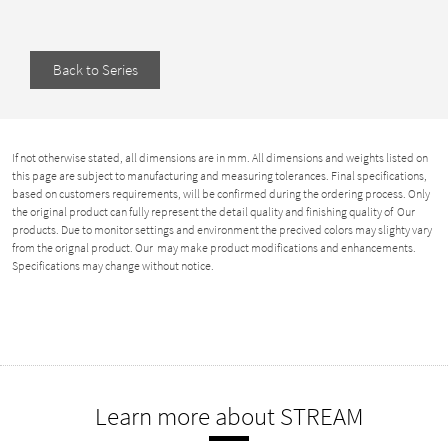
Back to Series
If not otherwise stated, all dimensions are in mm. All dimensions and weights listed on
this page are subject to manufacturing and measuring tolerances. Final specifications,
based on customers requirements, will be confirmed during the ordering process. Only
the original product can fully represent the detail quality and finishing quality of Our
products. Due to monitor settings and environment the precived colors may slighty vary
from the orignal product. Our may make product modifications and enhancements.
Specifications may change without notice.
Learn more about STREAM