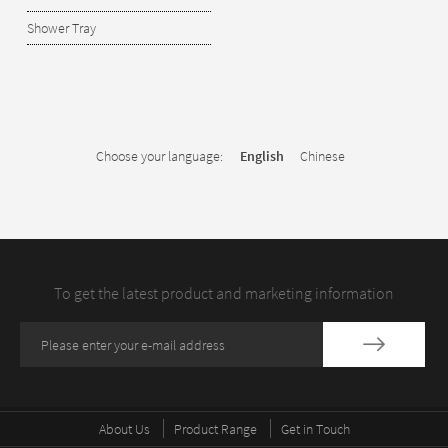
Shower Tray
Choose your language:
English
Chinese
To get the latest product and marketing information
About Us
Product Range
Get in Touch