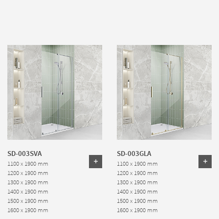
SD-003SVA
SD-003GLA
1100 x 1900 mm
1100 x 1900 mm
1200 x 1900 mm
1200 x 1900 mm
1300 x 1900 mm
1300 x 1900 mm
1400 x 1900 mm
1400 x 1900 mm
1500 x 1900 mm
1500 x 1900 mm
1600 x 1900 mm
1600 x 1900 mm