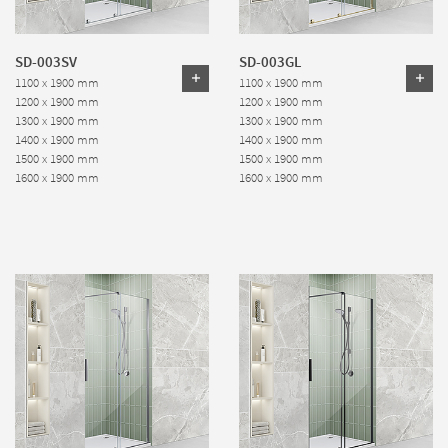
SD-003SV
SD-003GL
1100 x 1900 mm
1100 x 1900 mm
1200 x 1900 mm
1200 x 1900 mm
1300 x 1900 mm
1300 x 1900 mm
1400 x 1900 mm
1400 x 1900 mm
1500 x 1900 mm
1500 x 1900 mm
1600 x 1900 mm
1600 x 1900 mm