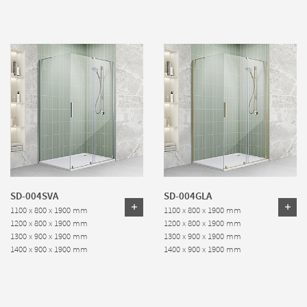
SD-004SVA
SD-004GLA
1100 x 800 x 1900 mm
1100 x 800 x 1900 mm
1200 x 800 x 1900 mm
1200 x 800 x 1900 mm
1300 x 900 x 1900 mm
1300 x 900 x 1900 mm
1400 x 900 x 1900 mm
1400 x 900 x 1900 mm