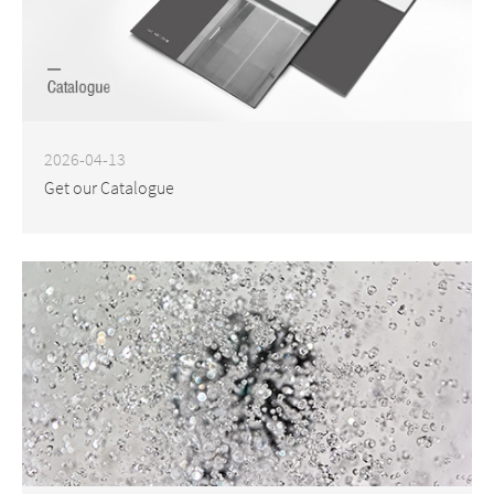
2026-04-13
Get our Catalogue