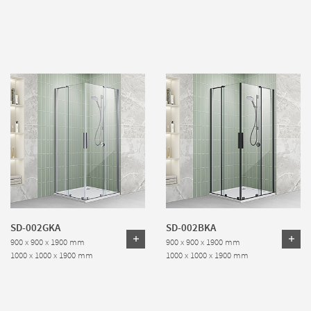
SD-002GKA
SD-002BKA
900 x 900 x 1900 mm
900 x 900 x 1900 mm
1000 x 1000 x 1900 mm
1000 x 1000 x 1900 mm