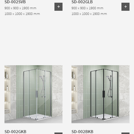
SD-002SVB
SD-002GLB
900 x 900 x 1900 mm
900 x 900 x 1900 mm
1000 x 1000 x 1900 mm
1000 x 1000 x 1900 mm
SD-002GKB
SD-002BKB