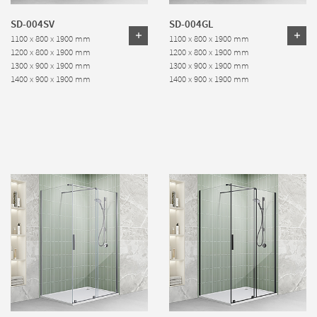
SD-004SV
SD-004GL
1100 x 800 x 1900 mm
1100 x 800 x 1900 mm
1200 x 800 x 1900 mm
1200 x 800 x 1900 mm
1300 x 900 x 1900 mm
1300 x 900 x 1900 mm
1400 x 900 x 1900 mm
1400 x 900 x 1900 mm