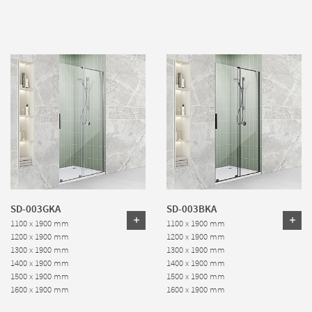
SD-003GKA
SD-003BKA
1100 x 1900 mm
1100 x 1900 mm
1200 x 1900 mm
1200 x 1900 mm
1300 x 1900 mm
1300 x 1900 mm
1400 x 1900 mm
1400 x 1900 mm
1500 x 1900 mm
1500 x 1900 mm
1600 x 1900 mm
1600 x 1900 mm