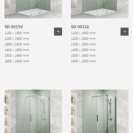
SD-001SV
SD-001GL
1100 x 1900 mm
1100 x 1900 mm
1200 x 1900 mm
1200 x 1900 mm
1300 x 1900 mm
1300 x 1900 mm
1400 x 1900 mm
1400 x 1900 mm
1500 x 1900 mm
1500 x 1900 mm
1600 x 1900 mm
1600 x 1900 mm