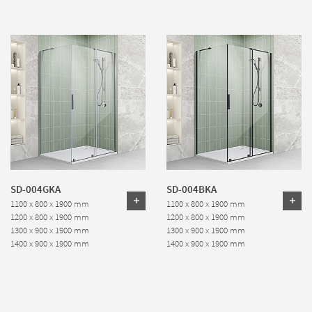
SD-004GKA
SD-004BKA
1100 x 800 x 1900 mm
1100 x 800 x 1900 mm
1200 x 800 x 1900 mm
1200 x 800 x 1900 mm
1300 x 900 x 1900 mm
1300 x 900 x 1900 mm
1400 x 900 x 1900 mm
1400 x 900 x 1900 mm