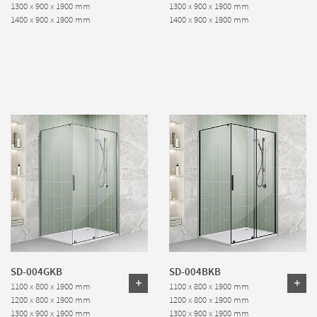
1300 x 900 x 1900 mm
1300 x 900 x 1900 mm
1400 x 900 x 1900 mm
1400 x 900 x 1900 mm
SD-004GKB
SD-004BKB
1100 x 800 x 1900 mm
1100 x 800 x 1900 mm
1200 x 800 x 1900 mm
1200 x 800 x 1900 mm
1300 x 900 x 1900 mm
1300 x 900 x 1900 mm