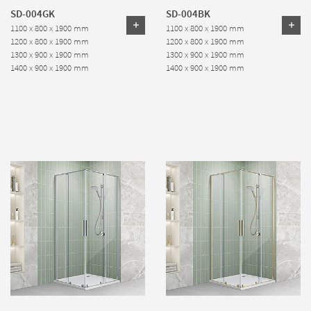
SD-004GK
SD-004BK
1100 x 800 x 1900 mm
1100 x 800 x 1900 mm
1200 x 800 x 1900 mm
1200 x 800 x 1900 mm
1300 x 900 x 1900 mm
1300 x 900 x 1900 mm
1400 x 900 x 1900 mm
1400 x 900 x 1900 mm